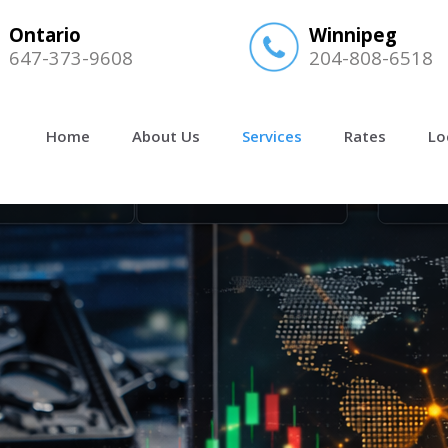
Ontario
Winnipeg
647-373-9608
204-808-6518
Home
About Us
Services
Rates
Lo