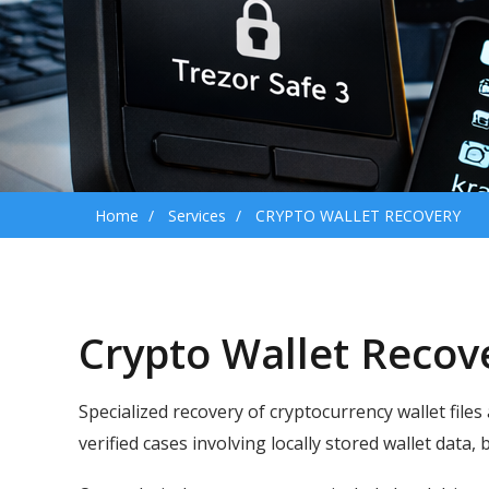
Home
Services
CRYPTO WALLET RECOVERY
Crypto Wallet Recov
Specialized recovery of cryptocurrency wallet files
verified cases involving locally stored wallet data,