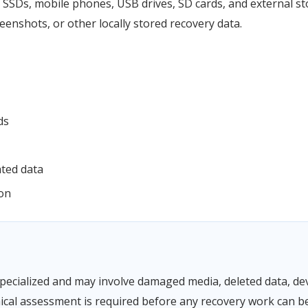
SSDs, mobile phones, USB drives, SD cards, and external sto
enshots, or other locally stored recovery data.
ds
ated data
ion
pecialized and may involve damaged media, deleted data, devi
ical assessment is required before any recovery work can b