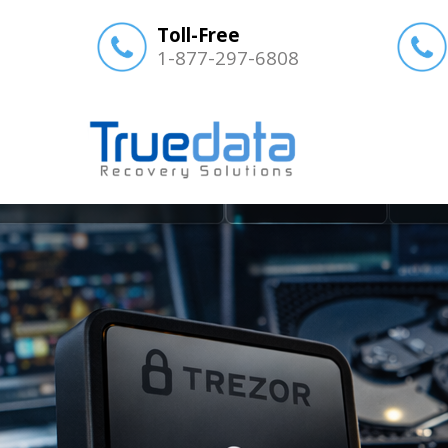
Toll-Free
1-877-297-6808