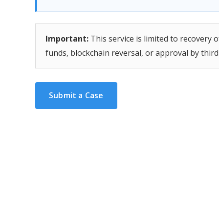
Important:
This service is limited to recovery
funds, blockchain reversal, or approval by thir
Submit a Case