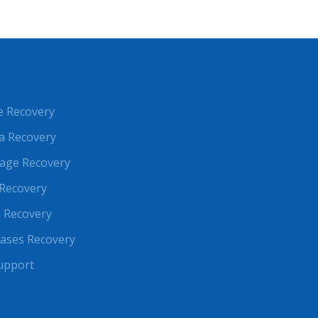
e Recovery
a Recovery
rage Recovery
Recovery
 Recovery
ases Recovery
upport