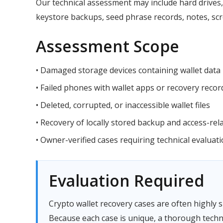
Our technical assessment may include hard drives, 
keystore backups, seed phrase records, notes, scre
Assessment Scope
• Damaged storage devices containing wallet data
• Failed phones with wallet apps or recovery recor
• Deleted, corrupted, or inaccessible wallet files
• Recovery of locally stored backup and access-rel
• Owner-verified cases requiring technical evaluat
Evaluation Required
Crypto wallet recovery cases are often highly s
Because each case is unique, a thorough techn