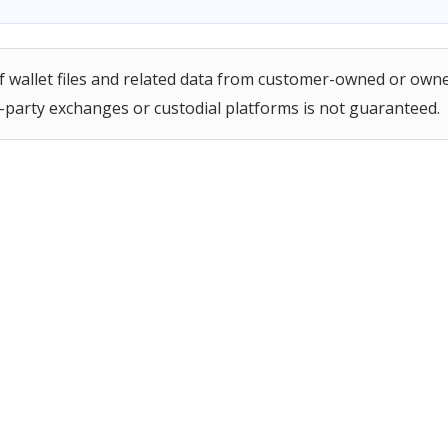
 of wallet files and related data from customer-owned or own
d-party exchanges or custodial platforms is not guaranteed.