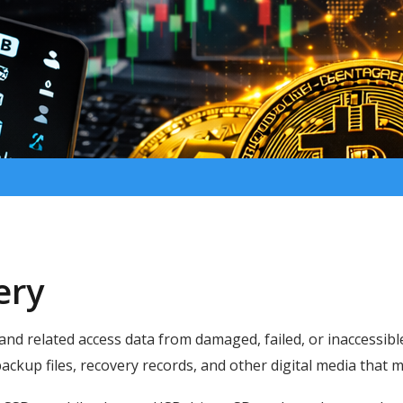
ery
 and related access data from damaged, failed, or inaccessibl
 backup files, recovery records, and other digital media that 