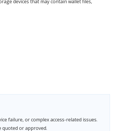
rage devices that may contain wallet files,
ce failure, or complex access-related issues.
e quoted or approved.