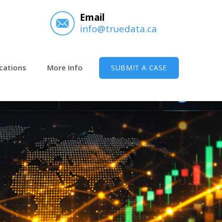
Email
info@truedata.ca
cations
More Info
SUBMIT A CASE