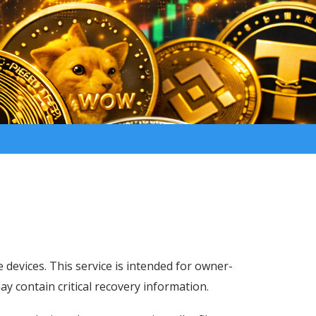
e devices. This service is intended for owner-
may contain critical recovery information.