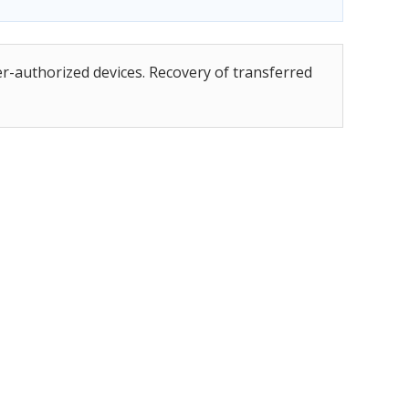
er-authorized devices. Recovery of transferred