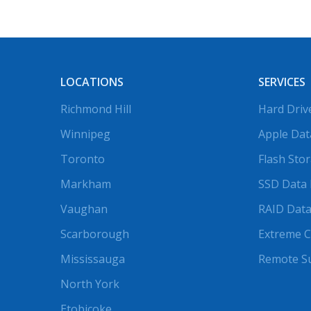
LOCATIONS
SERVICES
Richmond Hill
Hard Driv
Winnipeg
Apple Dat
Toronto
Flash Sto
Markham
SSD Data 
Vaughan
RAID Data
Scarborough
Extreme C
Mississauga
Remote S
North York
Etobicoke